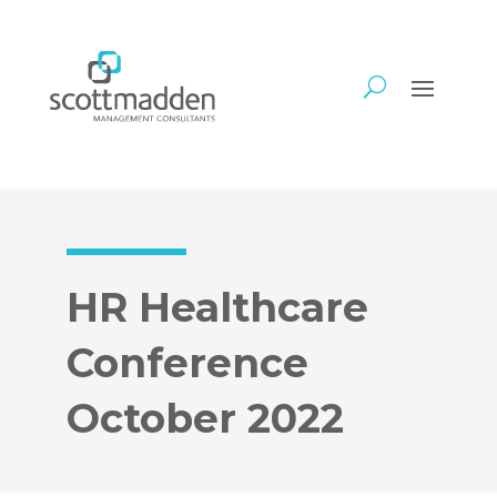
HR Healthcare
Conference
October 2022