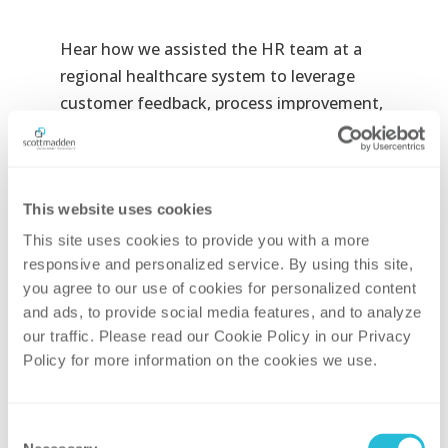
Hear how we assisted the HR team at a
regional healthcare system to leverage
customer feedback, process improvement,
and technology optimization to reduce
their onboarding timeline from over five
weeks to less than two for key clinical
This website uses cookies
positions at the
HR Healthcare
Conference.
This site uses cookies to provide you with a more 
responsive and personalized service. By using this site, 
Date & Time:
October 24th at 10:40am
you agree to our use of cookies for personalized content 
and ads, to provide social media features, and to analyze 
Co-speakers:
our traffic. Please read our Cookie Policy in our Privacy 
Policy for more information on the cookies we use. 
Matt Shait, Director, ScottMadden
Rachel Drusen, HR Director, Kettering
Consent
Health Network