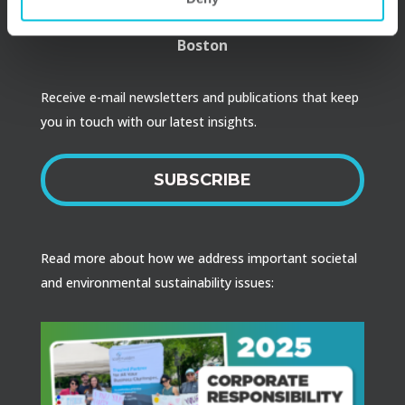
Raleigh
Boston
Receive e-mail newsletters and publications that keep
you in touch with our latest insights.
SUBSCRIBE
Read more about how we address important societal
and environmental sustainability issues: