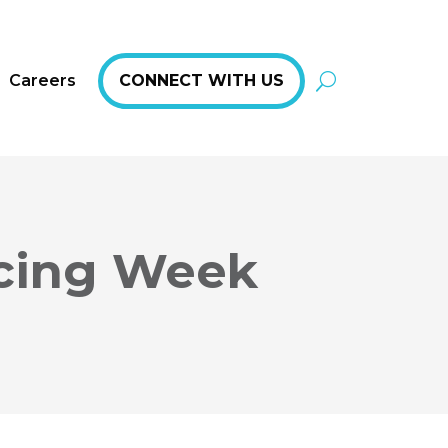
Careers
CONNECT WITH US
rcing Week