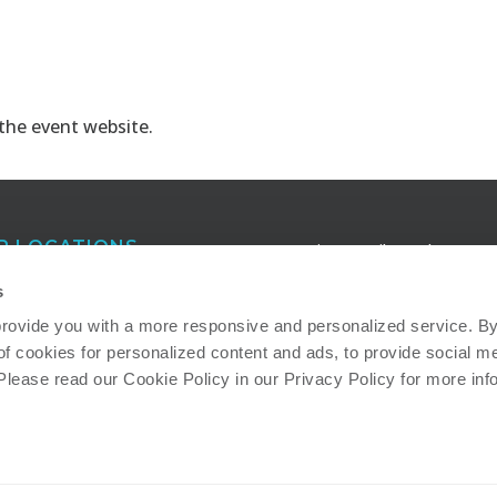
 the
event website
.
R LOCATIONS
Receive e-mail newsletters a
publications that keep you in
anta
s
touch with our latest insights
eigh
provide you with a more responsive and personalized service. By 
of cookies for personalized content and ads, to provide social me
ton
Read more about how we ad
 Please read our Cookie Policy in our Privacy Policy for more inf
important societal and
environmental sustainability
issues: