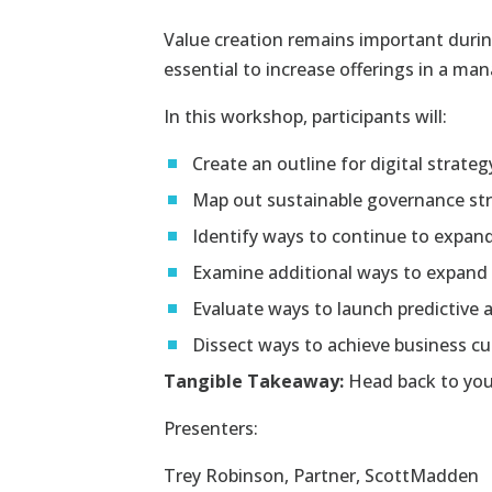
Value creation remains important during
essential to increase offerings in a ma
In this workshop, participants will:
Create an outline for digital strateg
Map out sustainable governance str
Identify ways to continue to expand
Examine additional ways to expand t
Evaluate ways to launch predictive a
Dissect ways to achieve business cu
Tangible Takeaway:
Head back to your 
Presenters:
Trey Robinson
, Partner, ScottMadden