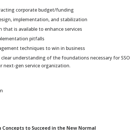
ttracting corporate budget/funding
 design, implementation, and stabilization
that is available to enhance services
ementation pitfalls
agement techniques to win in business
 clear understanding of the foundations necessary for SSO 
 next-gen service organization.
en
n Concepts to Succeed in the New Normal