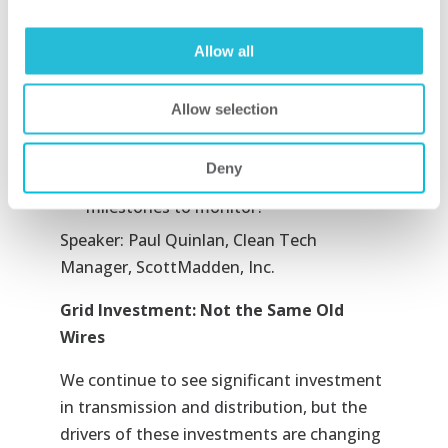
How would “smart” utility-scale solar
differ from “traditional” utility-scale
Allow all
solar?
What are the three pillars of the solar
Allow selection
trifecta? How would they advance
smart utility-scale solar?
Deny
What are the key signposts and
milestones to monitor?
Speaker: Paul Quinlan, Clean Tech
Manager, ScottMadden, Inc.
Grid Investment: Not the Same Old
Wires
We continue to see significant investment
in transmission and distribution, but the
drivers of these investments are changing