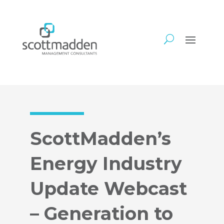
ScottMadden’s
Energy Industry
Update Webcast
– Generation to