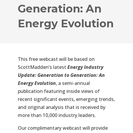
Generation: An
Energy Evolution
This
free webcast
will be based on
ScottMadden’s latest
Energy Industry
Update: Generation to Generation: An
Energy Evolution
, a semi-annual
publication featuring inside views of
recent significant events, emerging trends,
and original analysis that is received by
more than 10,000 industry leaders.
Our complimentary webcast will provide