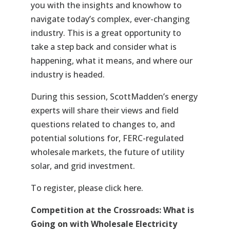
you with the insights and knowhow to
navigate today’s complex, ever-changing
industry. This is a great opportunity to
take a step back and consider what is
happening, what it means, and where our
industry is headed.
During this session
, ScottMadden’s energy
experts will share their views and field
questions related to changes to, and
potential solutions for, FERC-regulated
wholesale markets, the future of utility
solar, and grid investment.
To register, please
click here
.
Competition at the Crossroads: What is
Going on with Wholesale Electricity