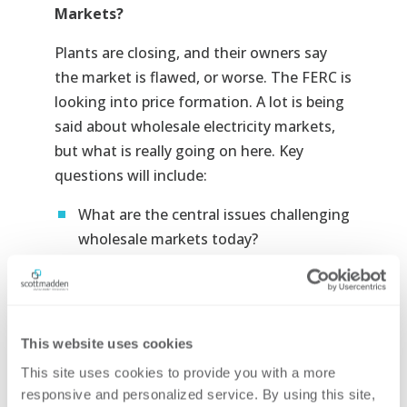
Markets?
Plants are closing, and their owners say
the market is flawed, or worse. The FERC is
looking into price formation. A lot is being
said about wholesale electricity markets,
but what is really going on here. Key
questions will include:
What are the central issues challenging
wholesale markets today?
Why are these things problems?
What is happening now and how did we
get here?
This website uses cookies
How are stakeholders working to
This site uses cookies to provide you with a more 
address these issues?
responsive and personalized service. By using this site, 