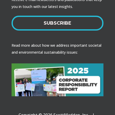
you in touch with our latest insights.
SUBSCRIBE
Read more about how we address important societal
and environmental sustainability issues:
Copyright © 2026 ScottMadden, Inc. |