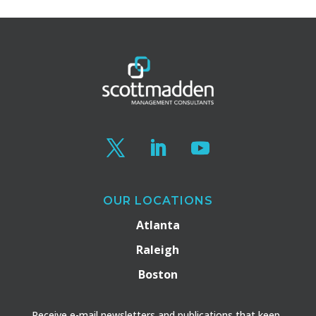
OUR LOCATIONS
Atlanta
Raleigh
Boston
Receive e-mail newsletters and publications that keep