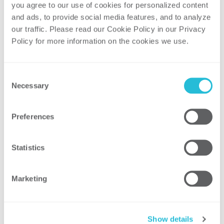
Speaker: Stuart Pearman, Partner and
you agree to our use of cookies for personalized content 
Energy Practice Leader, ScottMadden, Inc.
and ads, to provide social media features, and to analyze 
our traffic. Please read our Cookie Policy in our Privacy 
Solar Trifecta: A Pathway to Smart
Policy for more information on the cookies we use. 
Utility-Scale Solar
Utility-scale solar has become an
Consent
important and growing part of the electric
Necessary
Selection
generation portfolio in the Unites States.
However, operational challenges are
Preferences
becoming evident in markets with high
penetrations of existing or “traditional”
Statistics
utility-scale solar. While pairing with
natural gas is often cited as a solution,
utility-scale solar could be operated in a
Marketing
smarter manner to address many of these
issues. Key topics will include:
Show details