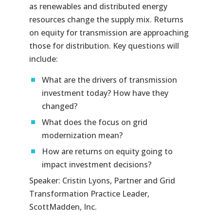
as renewables and distributed energy
resources change the supply mix. Returns
on equity for transmission are approaching
those for distribution. Key questions will
include:
What are the drivers of transmission
investment today? How have they
changed?
What does the focus on grid
modernization mean?
How are returns on equity going to
impact investment decisions?
Speaker: Cristin Lyons, Partner and Grid
Transformation Practice Leader,
ScottMadden, Inc.