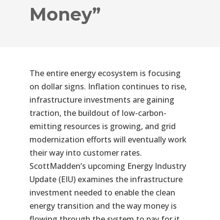
Money”
The entire energy ecosystem is focusing
on dollar signs. Inflation continues to rise,
infrastructure investments are gaining
traction, the buildout of low-carbon-
emitting resources is growing, and grid
modernization efforts will eventually work
their way into customer rates.
ScottMadden’s upcoming Energy Industry
Update (EIU) examines the infrastructure
investment needed to enable the clean
energy transition and the way money is
flowing through the system to pay for it.