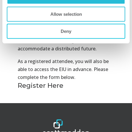
deployment, and prepare for increased
electrification. But end-user characteristics
Allow selection
such as widespread vehicle electrification
remain years away. Josh Kmiec will identify
Deny
how utilities should plan, develop, and
recover investment in a grid that can
accommodate a distributed future.
As a registered attendee, you will also be
able to access the EIU in advance. Please
complete the form below.
Register Here