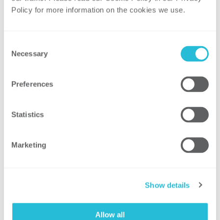
than a year after passing major federal
Policy for more information on the cookies we use. 
infrastructure legislation, Congress has
passed $369 billion+ legislation containing
energy- and climate-related incentives and
Consent
investments. Much work lies ahead in
Necessary
Selection
organizing and deploying programs under
the IRA, while energy companies consider
Preferences
which investments will be most beneficial
to their respective businesses. Paul
Statistics
Quinlan will explain how the IRA changes
everything.
Marketing
• Integrated Distribution Planning –
Numerous utilities are deploying grid
modernization programs to update grid
Show details
facilities, enhance demand response and
efficiency, facilitate distributed resource
Allow all