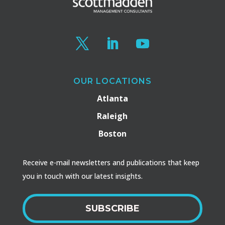
OUR LOCATIONS
Atlanta
Raleigh
Boston
Receive e-mail newsletters and publications that keep
you in touch with our latest insights.
SUBSCRIBE