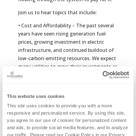
Join us
to hear topics that include:
• Cost and Affordability – The past several
years have seen rising generation fuel
prices, growing investment in electric
infrastructure, and continued buildout of
low-carbon-emitting resources. We expect
many utilities to grow their investments as
they pursue net-zero objectives. As these
costs eventually work their way into rates,
hear Thalha Sheikh discuss what utilities
This website uses cookies
and regulators must consider given the
This site uses cookies to provide you with a more 
trajectory of energy costs and their impact
responsive and personalized service. By using this site, 
on affordability.
you agree to our use of cookies for personalized content 
and ads, to provide social media features, and to analyze 
• Inflation Reduction Act of 2022 – Less
our traffic. Please read our Cookie Policy in our Privacy 