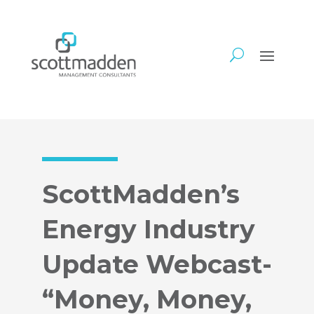
ScottMadden’s
Energy Industry
Update Webcast-
“Money, Money,