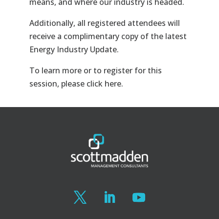
means, and where our industry is headed.
Additionally, all registered attendees will
receive a complimentary copy of the latest
Energy Industry Update.
To learn more or to register for this
session, please click here.