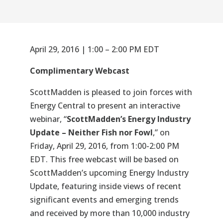
April 29, 2016 | 1:00 – 2:00 PM EDT
Complimentary Webcast
ScottMadden is pleased to join forces with
Energy Central to present an interactive
webinar, “
ScottMadden’s Energy Industry
Update – Neither Fish nor Fowl
,” on
Friday, April 29, 2016, from 1:00-2:00 PM
EDT. This free webcast will be based on
ScottMadden’s upcoming Energy Industry
Update, featuring inside views of recent
significant events and emerging trends
and received by more than 10,000 industry