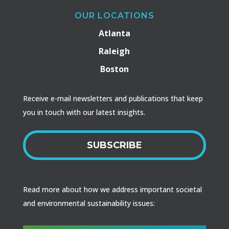
OUR LOCATIONS
Atlanta
Raleigh
Boston
Receive e-mail newsletters and publications that keep
you in touch with our latest insights.
SUBSCRIBE
Read more about how we address important societal
and environmental sustainability issues: