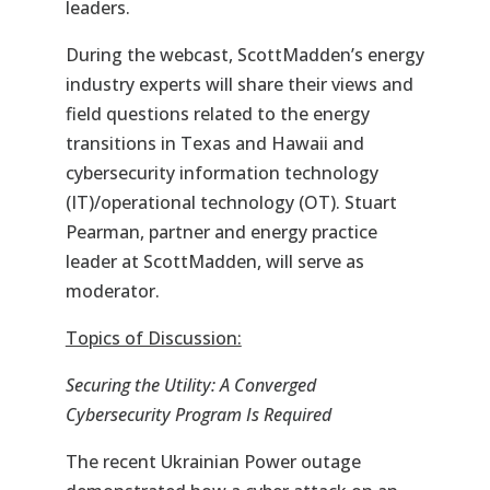
leaders.
During the webcast, ScottMadden’s energy
industry experts will share their views and
field questions related to the energy
transitions in Texas and Hawaii and
cybersecurity information technology
(IT)/operational technology (OT). Stuart
Pearman, partner and energy practice
leader at ScottMadden, will serve as
moderator.
Topics of Discussion:
Securing the Utility: A Converged
Cybersecurity Program Is Required
The recent Ukrainian Power outage