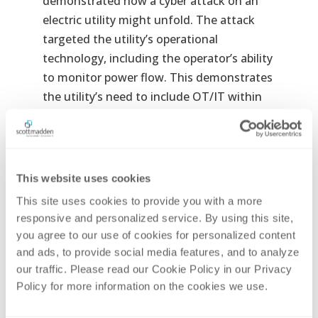
demonstrated how a cyber attack on an
electric utility might unfold. The attack
targeted the utility’s operational
technology, including the operator’s ability
to monitor power flow. This demonstrates
the utility’s need to include OT/IT within
their enterprise cybersecurity programs.
During this section, Jon Kerner, partner and
practice leader, will address:
This website uses cookies
Why is a converged cybersecurity
This site uses cookies to provide you with a more 
program important?
responsive and personalized service. By using this site, 
What are the challenges to a converged
you agree to our use of cookies for personalized content 
program?
and ads, to provide social media features, and to analyze 
How do you implement a converged
our traffic. Please read our Cookie Policy in our Privacy 
Policy for more information on the cookies we use. 
cybersecurity program?
Jon Kerner
, Partner and Information