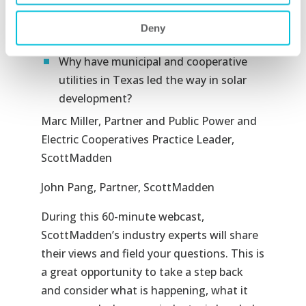
What operational lessons can be
learned from Hawaii’s experience with
Deny
DERs?
Why have municipal and cooperative
utilities in Texas led the way in solar
development?
Marc Miller
, Partner and Public Power and
Electric Cooperatives Practice Leader,
ScottMadden
John Pang, Partner, ScottMadden
During this 60-minute webcast,
ScottMadden’s industry experts will share
their views and field your questions. This is
a great opportunity to take a step back
and consider what is happening, what it