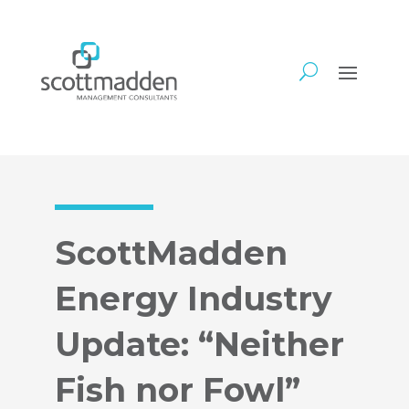
ScottMadden
Energy Industry
Update: “Neither
Fish nor Fowl”