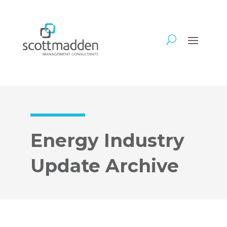
Energy Industry
Update Archive