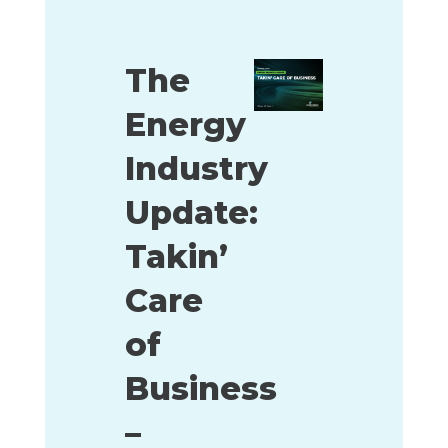
The
Energy
Industry
Update:
Takin’
Care
of
Business
–