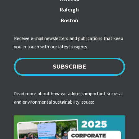
Raleigh
Boston
Receive e-mail newsletters and publications that keep
you in touch with our latest insights.
SUBSCRIBE
Read more about how we address important societal
and environmental sustainability issues: