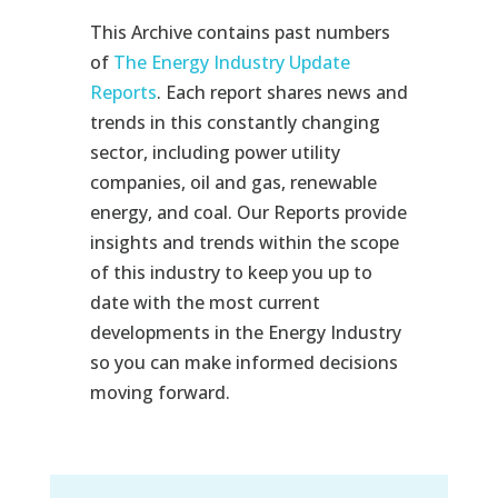
This Archive contains past numbers
of
The Energy Industry Update
Reports
. Each report shares news and
trends in this constantly changing
sector, including power utility
companies, oil and gas, renewable
energy, and coal. Our Reports provide
insights and trends within the scope
of this industry to keep you up to
date with the most current
developments in the Energy Industry
so you can make informed decisions
moving forward.