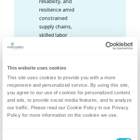
reliability, and
resilience amid
constrained
supply chains,
skilled labor
shortages, and
evolving
regulatory
This website uses cookies
expectations.
This site uses cookies to provide you with a more 
responsive and personalized service. By using this site, 
READ
you agree to our use of cookies for personalized content 
MORE
and ads, to provide social media features, and to analyze 
our traffic. Please read our Cookie Policy in our Privacy 
Policy for more information on the cookies we use. 
Consent