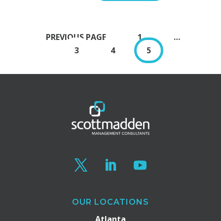
PAGE
PREVIOUS PAGE
1
…
PAGE
PAGE
PAGE
3
4
5
OUR LOCATIONS
Atlanta