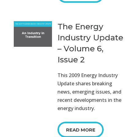
The Energy
Industry Update
– Volume 6,
Issue 2
This 2009 Energy Industry
Update shares breaking
news, emerging issues, and
recent developments in the
energy industry.
READ MORE