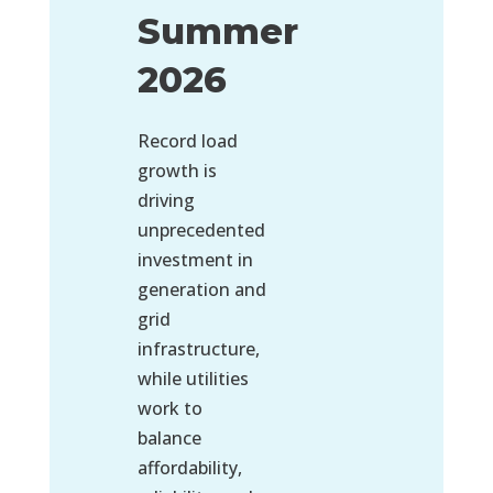
Summer
2026
Record load
growth is
driving
unprecedented
investment in
generation and
grid
infrastructure,
while utilities
work to
balance
affordability,