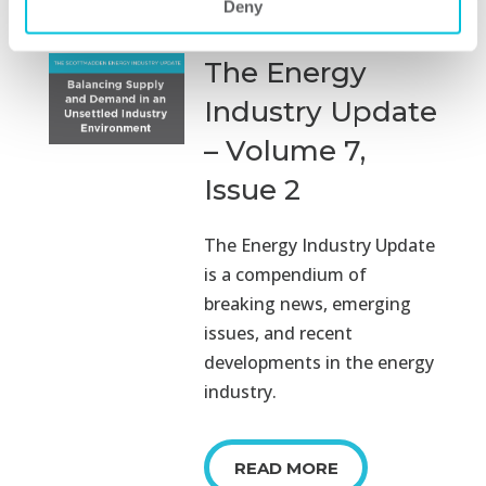
Deny
The Energy
Industry Update
– Volume 7,
Issue 2
The Energy Industry Update
is a compendium of
breaking news, emerging
issues, and recent
developments in the energy
industry.
READ MORE