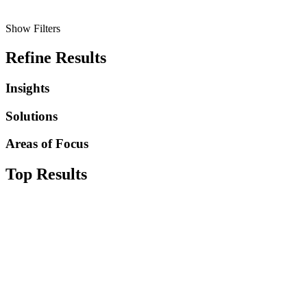
Show Filters
Refine Results
Insights
Solutions
Areas of Focus
Top Results